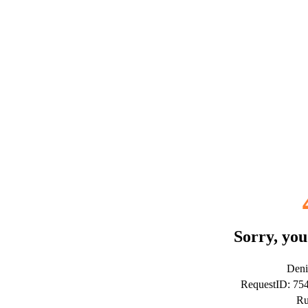
Sorry, you
Deni
RequestID: 7
Ru